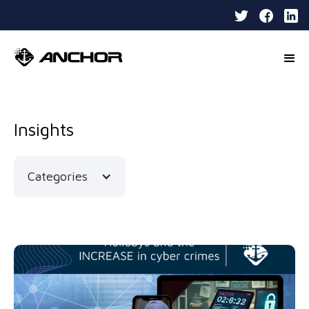
Insights
Categories