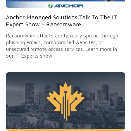
Anchor Managed Solutions Talk To The IT
Expert Show - Ransomware
Ransomware attacks are typically spread through
phishing emails, compromised websites, or
unsecured remote access services. Learn more in
our IT Experts show