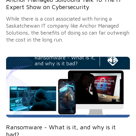
Expert Show on Cybersecurity
While there is a cost associated with hiring a
Saskatchewan IT company like Anchor Managed
Solutions, the benefits of doing so can far outweigh
the cost in the long run.
Ransomware - What is it, and why is it
bad?