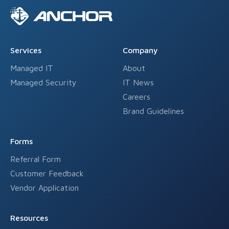
Services
Company
Managed IT
About
Managed Security
IT News
Careers
Brand Guidelines
Forms
Referral Form
Customer Feedback
Vendor Application
Resources