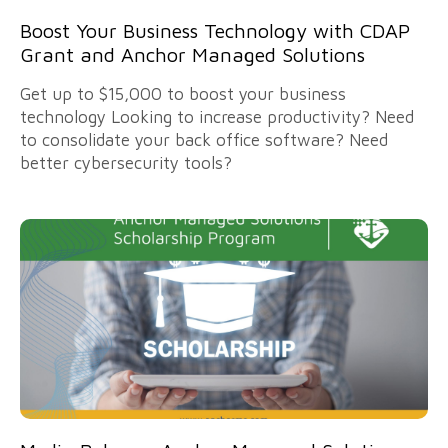
Boost Your Business Technology with CDAP
Grant and Anchor Managed Solutions
Get up to $15,000 to boost your business
technology Looking to increase productivity? Need
to consolidate your back office software? Need
better cybersecurity tools?