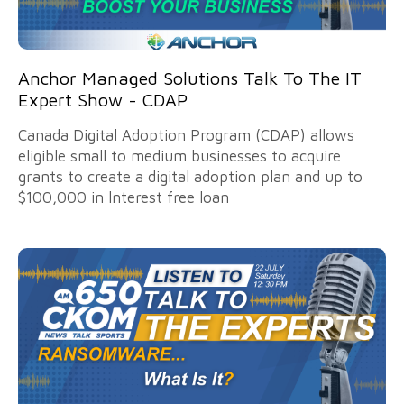
Anchor Managed Solutions Talk To The IT
Expert Show - CDAP
Canada Digital Adoption Program (CDAP) allows
eligible small to medium businesses to acquire
grants to create a digital adoption plan and up to
$100,000 in lnterest free loan