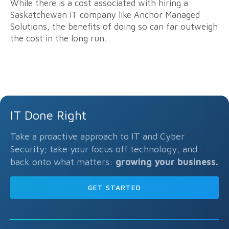
While there is a cost associated with hiring a
Saskatchewan IT company like Anchor Managed
Solutions, the benefits of doing so can far outweigh
the cost in the long run.
IT Done Right
Take a proactive approach to IT and Cyber
Security; take your focus off technology, and
back onto what matters:
growing your business.
GET STARTED