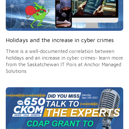
Holidays and the increase in cyber crimes
There is a well-documented correlation between
holidays and an increase in cyber crimes- learn more
from the Saskatchewan IT Pors at Anchor Managed
Solutions