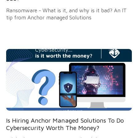
Ransomware - What is it, and why is it bad? An IT
tip from Anchor managed Solutions
Is Hiring Anchor Managed Solutions To Do
Cybersecurity Worth The Money?