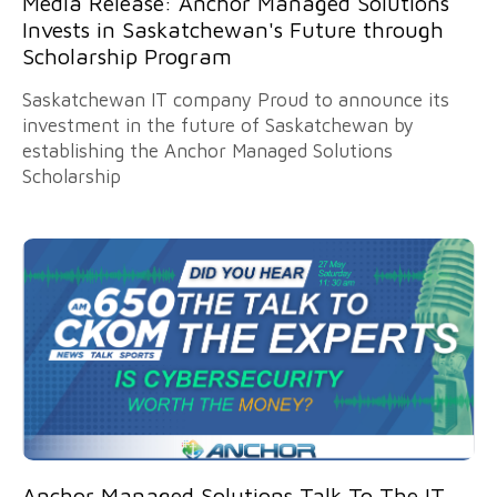
Media Release: Anchor Managed Solutions
Invests in Saskatchewan's Future through
Scholarship Program
Saskatchewan IT company Proud to announce its
investment in the future of Saskatchewan by
establishing the Anchor Managed Solutions
Scholarship
Anchor Managed Solutions Talk To The IT